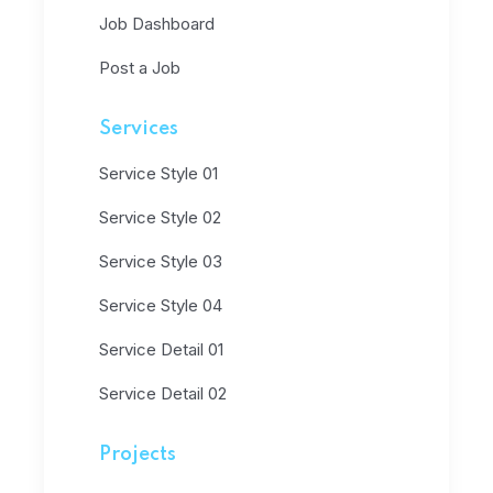
Job Dashboard
Post a Job
Services
Service Style 01
Service Style 02
Service Style 03
Service Style 04
Service Detail 01
Service Detail 02
Projects