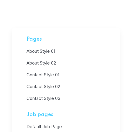
Pages
About Style 01
About Style 02
Contact Style 01
Contact Style 02
Contact Style 03
Job pages
Default Job Page