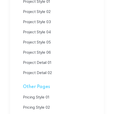
Project Style 01
Project Style 02
Project Style 03
Project Style 04
Project Style 05
Project Style 06
Project Detail 01
Project Detail 02
Other Pages
Pricing Style 01
Pricing Style 02